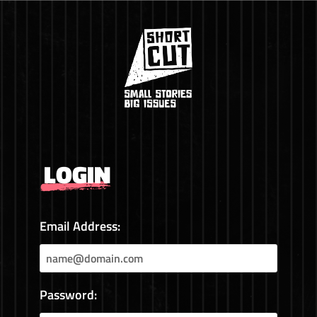
LOGIN
Email Address:
Password: