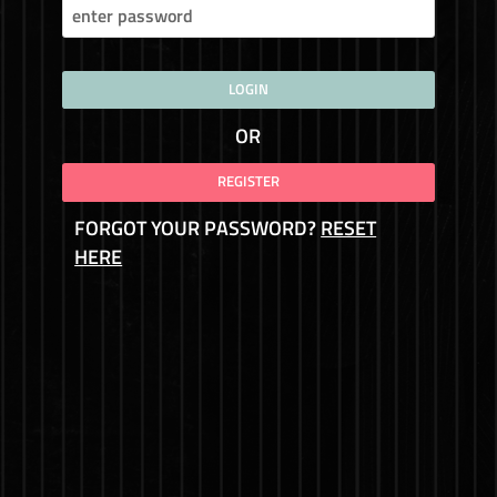
LOGIN
OR
REGISTER
FORGOT YOUR PASSWORD?
RESET
HERE